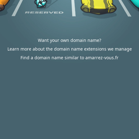
Want your own domain name?
Learn more about the domain name extensions we manage
Find a domain name similar to amarrez-vous.fr