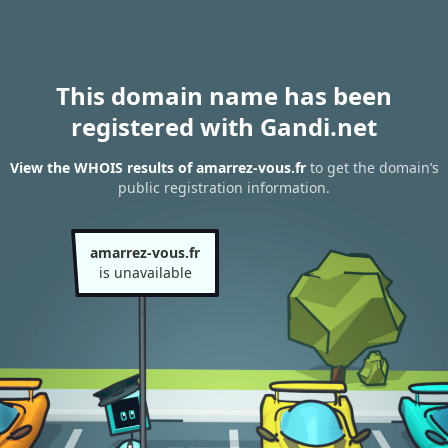
This domain name has been
registered with Gandi.net
View the WHOIS results of amarrez-vous.fr
to get the domain’s
public registration information.
amarrez-vous.fr
is unavailable